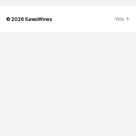
© 2026
SawoWines
Ylös
↑