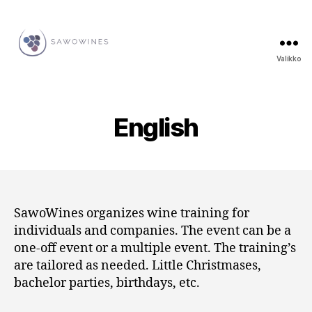
Valikko
SawoWines
English
SawoWines organizes wine training for
individuals and companies. The event can be a
one-off event or a multiple event. The training’s
are tailored as needed. Little Christmases,
bachelor parties, birthdays, etc.